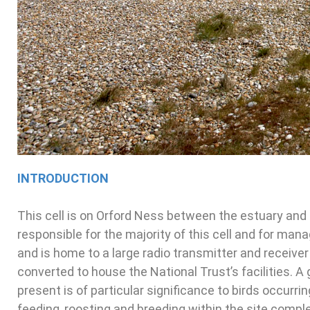
INTRODUCTION
This cell is on Orford Ness between the estuary and
responsible for the majority of this cell and for ma
and is home to a large radio transmitter and receiver
converted to house the National Trust’s facilities. A 
present is of particular significance to birds occurri
feeding, roosting and breeding within the site compl