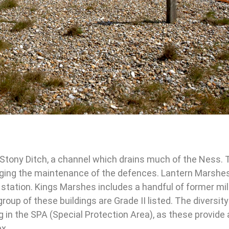
 Stony Ditch, a channel which drains much of the Ness. 
naging the maintenance of the defences. Lantern Marshes
 station. Kings Marshes includes a handful of former mil
group of these buildings are Grade II listed.
The diversity
ng in the SPA (Special Protection Area), as these provide 
ex.