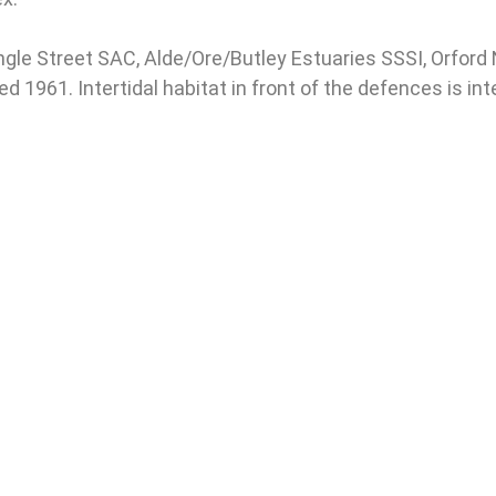
ngle Street SAC, Alde/Ore/Butley Estuaries SSSI, Orfor
 1961. Intertidal habitat in front of the defences is in
Cell 11
e to the AOET - Save Our Suffolk
Estuary Newsletter
 Address
*
The ne
rst Name
Thursd
be not