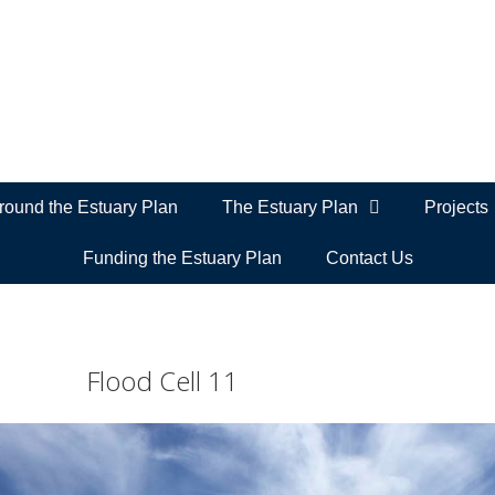
ound the Estuary Plan
The Estuary Plan
Projects
Funding the Estuary Plan
Contact Us
Flood Cell 11