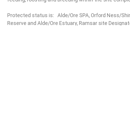
Protected status is: Alde/Ore SPA, Orford Ness/Shi
Reserve and Alde/Ore Estuary, Ramsar site Designated
…………………………………………………….
–
Ordnance Survey Map showing full extent of Flood 
Subscrib
For further information
Email
please contact
Alison Andrews,
Fi
Temporary Honorary Secretary
on
aldeblackburn@aol.com