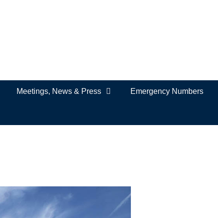
Meetings, News & Press
Emergency Numbers