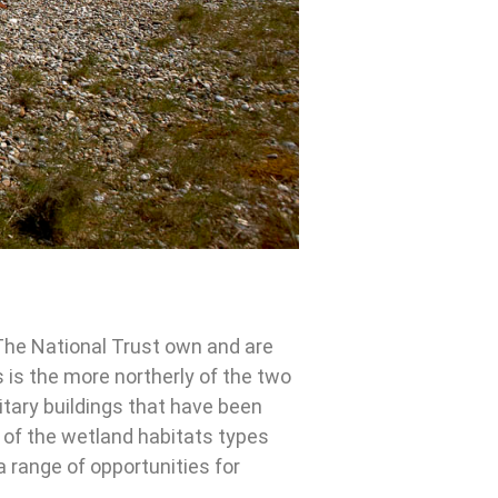
The National Trust own and are
 is the more northerly of the two
itary buildings that have been
 of the wetland habitats types
a range of opportunities for