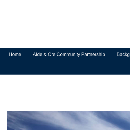
Home
Alde & Ore Community Partnership
Backgr