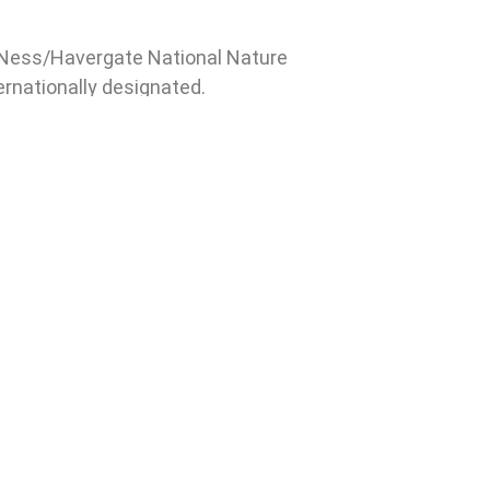
d Ness/Havergate National Nature
ternationally designated.
xt meeting will be on
ay 22 or 29 October, place to
ified. Members of the public