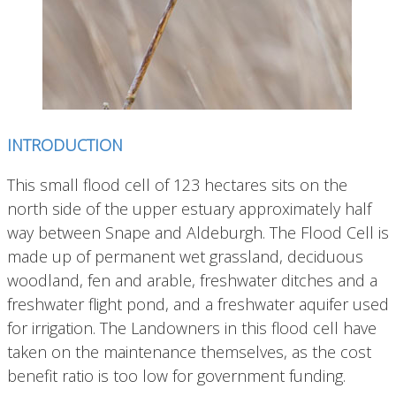
INTRODUCTION
This small flood cell of 123 hectares sits on the
north side of the upper estuary approximately half
way between Snape and Aldeburgh.
The Flood Cell is
made up of permanent wet grassland, deciduous
woodland, fen and arable, freshwater ditches and a
freshwater flight pond, and a freshwater aquifer used
for irrigation. The Landowners in this flood cell have
taken on the maintenance themselves, as the cost
benefit ratio is too low for government funding.