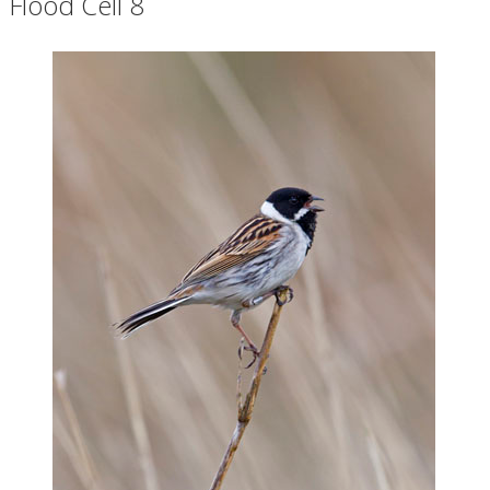
Flood Cell 8