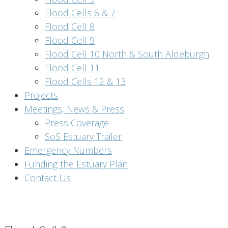
Flood Cells 6 & 7
Flood Cell 8
Flood Cell 9
Flood Cell 10 North & South Aldeburgh
Flood Cell 11
Flood Cells 12 & 13
Projects
Meetings, News & Press
Press Coverage
SoS Estuary Trailer
Emergency Numbers
Funding the Estuary Plan
Contact Us