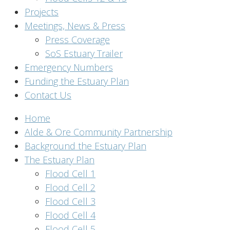
Projects
Meetings, News & Press
Press Coverage
SoS Estuary Trailer
Emergency Numbers
Funding the Estuary Plan
Contact Us
Home
Alde & Ore Community Partnership
Background the Estuary Plan
The Estuary Plan
Flood Cell 1
Flood Cell 2
Flood Cell 3
Flood Cell 4
Flood Cell 5