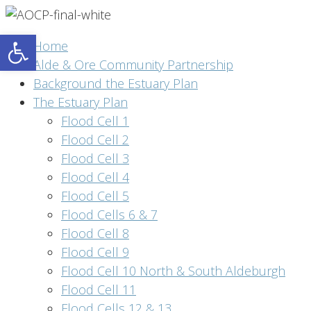
Open toolbar
Home
Alde & Ore Community Partnership
Background the Estuary Plan
The Estuary Plan
Flood Cell 1
Flood Cell 2
Flood Cell 3
Flood Cell 4
Flood Cell 5
Flood Cells 6 & 7
Flood Cell 8
Flood Cell 9
Flood Cell 10 North & South Aldeburgh
Flood Cell 11
Flood Cells 12 & 13