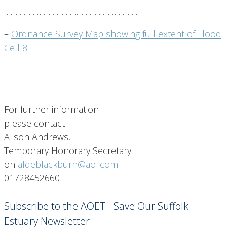
…………………………………………………….
–
Ordnance Survey Map showing full extent of Flood
Cell 8
For further information
please contact
Alison Andrews,
Temporary Honorary Secretary
on
aldeblackburn@aol.com
01728452660
Subscribe to the AOET - Save Our Suffolk
Estuary Newsletter