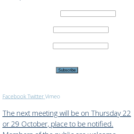
Email Address
*
First Name
Last Name
*
indicates required
Facebook
Twitter
Vimeo
The next meeting will be on Thursday 22
or 29 October, place to be notified.