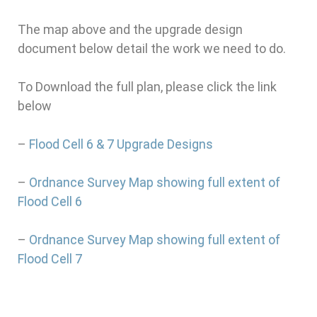
The map above and the upgrade design
document below detail the work we need to do.
To Download the full plan, please click the link
below
–
Flood Cell 6 & 7 Upgrade Designs
–
Ordnance Survey Map showing full extent of
Flood Cell 6
–
Ordnance Survey Map showing full extent of
Flood Cell 7