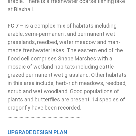
arable. There is a freshwater coarse fishing lake
at Blaxhall.
FC 7
–
is a complex mix of habitats including
arable, semi-permanent and permanent wet
grasslands, reedbed, water meadow and man-
made freshwater lakes. The eastern end of the
flood cell comprises Snape Marshes with a
mosaic of wetland habitats including cattle-
grazed permanent wet grassland. Other habitats
in this area include; herb-rich meadows, reedbed,
scrub and wet woodland. Good populations of
plants and butterflies are present. 14 species of
dragonfly have been recorded.
…………………………………………………….
UPGRADE DESIGN PLAN