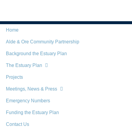
Home
Alde & Ore Community Partnership
Background the Estuary Plan
The Estuary Plan
Projects
Meetings, News & Press
Emergency Numbers
Funding the Estuary Plan
Contact Us