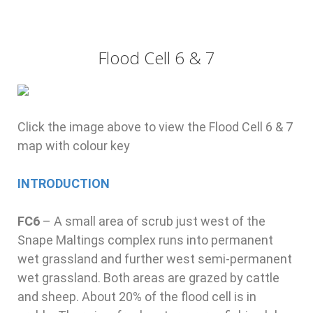
Flood Cell 6 & 7
Click the image above to view the Flood Cell 6 & 7
map with colour key
INTRODUCTION
FC6
–
A small area of scrub just west of the
Snape Maltings complex runs into permanent
wet grassland and further west semi-permanent
wet grassland. Both areas are grazed by cattle
and sheep. About 20% of the flood cell is in